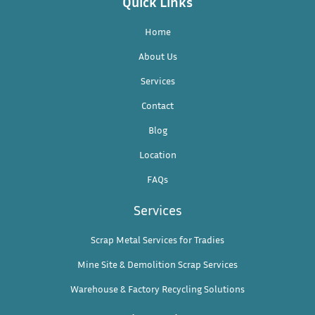
Quick Links
Home
About Us
Services
Contact
Blog
Location
FAQs
Services
Scrap Metal Services for Tradies
Mine Site & Demolition Scrap Services
Warehouse & Factory Recycling Solutions