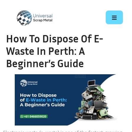
How To Dispose Of E-
Waste In Perth: A
Beginner’s Guide