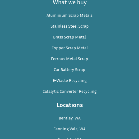
What we buy
Aluminium Scrap Metals
Stainless Steel Scrap
Brass Scrap Metal
Copper Scrap Metal
Ferrous Metal Scrap
Car Battery Scrap
E-Waste Recycling
Catalytic Converter Recycling
Locations
Bentley, WA
Canning Vale, WA