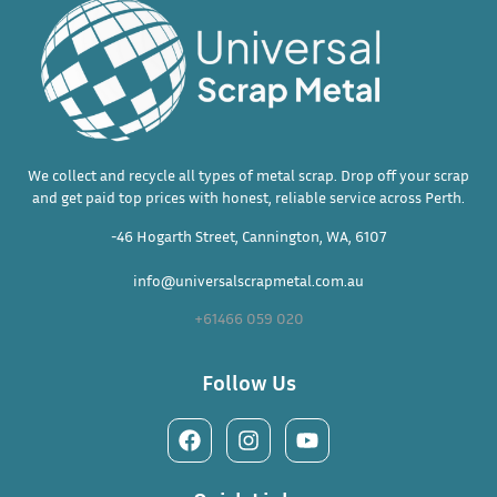
We collect and recycle all types of metal scrap. Drop off your scrap
and get paid top prices with honest, reliable service across Perth.
-46 Hogarth Street, Cannington, WA, 6107
info@universalscrapmetal.com.au
+61466 059 020
Follow Us