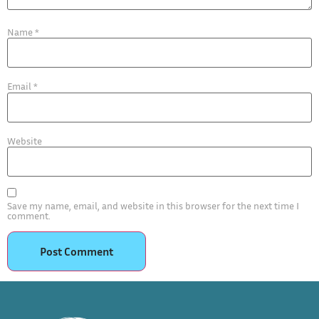
Name
*
Email
*
Website
Save my name, email, and website in this browser for the next time I
comment.