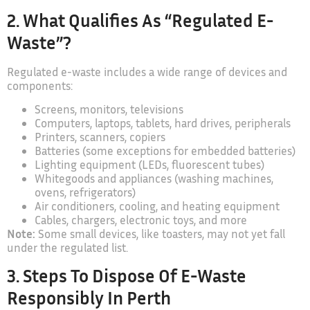
2. What Qualifies As “regulated E-
Waste”?
Regulated e-waste includes a wide range of devices and
components:
Screens, monitors, televisions
Computers, laptops, tablets, hard drives, peripherals
Printers, scanners, copiers
Batteries (some exceptions for embedded batteries)
Lighting equipment (LEDs, fluorescent tubes)
Whitegoods and appliances (washing machines,
ovens, refrigerators)
Air conditioners, cooling, and heating equipment
Cables, chargers, electronic toys, and more
Note:
Some small devices, like toasters, may not yet fall
under the regulated list.
3. Steps To Dispose Of E-Waste
Responsibly In Perth