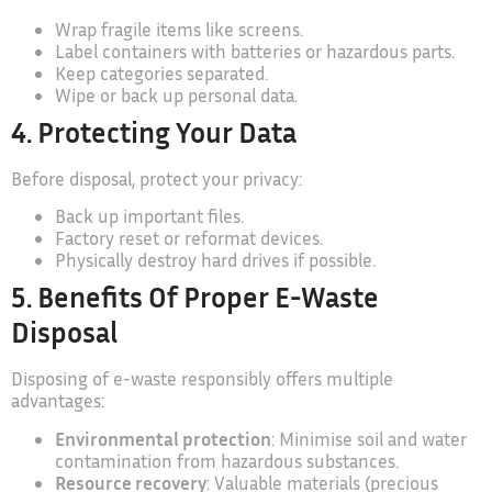
Wrap fragile items like screens.
Label containers with batteries or hazardous parts.
Keep categories separated.
Wipe or back up personal data.
4. Protecting Your Data
Before disposal, protect your privacy:
Back up important files.
Factory reset or reformat devices.
Physically destroy hard drives if possible.
5. Benefits Of Proper E-Waste
Disposal
Disposing of e-waste responsibly offers multiple
advantages:
Environmental protection
: Minimise soil and water
contamination from hazardous substances.
Resource recovery
: Valuable materials (precious