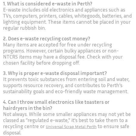
1. What is considered e-waste in Perth?
E-waste includes old electronics and appliances such as
TVs, computers, printers, cables, whitegoods, batteries, and
lighting equipment. These items cannot be placed in your
regular rubbish bin.
2. Does e-waste recycling cost money?
Many items are accepted for free under recycling
programs. However, certain bulky appliances or non-
NTCRS items may have a disposal fee. Check with your
chosen facility before dropping off.
3. Why is proper e-waste disposal important?
It prevents toxic substances from entering soil and water,
supports resource recovery, and contributes to Perth’s
sustainability goals and eco-friendly waste management.
4. Can I throw small electronics like toasters or
hairdryers in the bin?
Not always. While some smaller appliances may not yet be
classed as “regulated e-waste,” it’s best to take them to a
recycling centre or
to ensure safe
Universal Scrap Metal Perth
disposal.