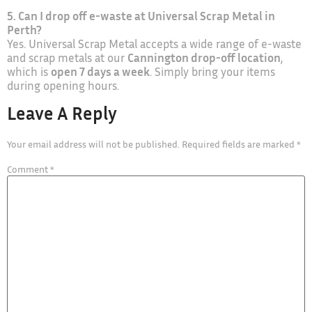
5. Can I drop off e-waste at Universal Scrap Metal in
Perth?
Yes. Universal Scrap Metal accepts a wide range of e-waste
and scrap metals at our
Cannington drop-off location
,
which is
open 7 days a week
. Simply bring your items
during opening hours.
Leave A Reply
Your email address will not be published.
Required fields are marked
*
Comment
*