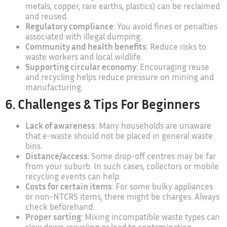
metals, copper, rare earths, plastics) can be reclaimed
and reused.
Regulatory compliance
: You avoid fines or penalties
associated with illegal dumping.
Community and health benefits
: Reduce risks to
waste workers and local wildlife.
Supporting circular economy
: Encouraging reuse
and recycling helps reduce pressure on mining and
manufacturing.
6. Challenges & Tips For Beginners
Lack of awareness
: Many households are unaware
that e-waste should not be placed in general waste
bins.
Distance/access
: Some drop-off centres may be far
from your suburb. In such cases, collectors or mobile
recycling events can help.
Costs for certain items
: For some bulky appliances
or non-NTCRS items, there might be charges. Always
check beforehand.
Proper sorting
: Mixing incompatible waste types can
slow down recycling or lead to contamination.