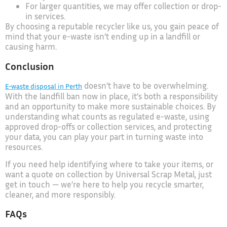
For larger quantities, we may offer collection or drop-
in services.
By choosing a reputable recycler like us, you gain peace of
mind that your e-waste isn’t ending up in a landfill or
causing harm.
Conclusion
doesn’t have to be overwhelming.
E-waste disposal in Perth
With the landfill ban now in place, it’s both a responsibility
and an opportunity to make more sustainable choices. By
understanding what counts as regulated e-waste, using
approved drop-offs or collection services, and protecting
your data, you can play your part in turning waste into
resources.
If you need help identifying where to take your items, or
want a quote on collection by Universal Scrap Metal, just
get in touch — we’re here to help you recycle smarter,
cleaner, and more responsibly.
FAQs