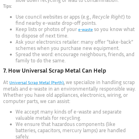
Tips:
Use council websites or apps (e.g.,
Recycle Right
) to
find nearby e-waste drop-off points.
Keep lists or photos of your
so you know what
e-waste
to dispose of next time.
Ask your electronics retailer: many offer “take-back”
schemes when you purchase new equipment.
Spread the word: encourage neighbours, friends, and
family to do the same.
7. How Universal Scrap Metal Can Help
At
,
we specialize in handling scrap
Universal Scrap Metal (Perth)
metals and e-waste in an environmentally responsible way.
Whether you have old appliances, electronics, wiring, or
computer parts, we can assist:
We accept many kinds of e-waste and separate
valuable metals for recycling.
We ensure that hazardous components (like
batteries, capacitors, mercury lamps) are handled
safely.