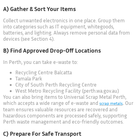
A) Gather & Sort Your Items
Collect unwanted electronics in one place. Group them
into categories such as IT equipment, whitegoods,
batteries, and lighting. Always remove personal data from
devices (see Section 4).
B) Find Approved Drop-Off Locations
In Perth, you can take e-waste to:
Recycling Centre Balcatta
Tamala Park
City of South Perth Recycling Centre
West Metro Recycling Facility (perth.wa.gov.au)
You can also bring items to Universal Scrap Metal Perth,
which accepts a wide range of e-waste and
.
Our
scrap metals
team ensures valuable resources are recovered and
hazardous components are processed safely, supporting
Perth waste management and eco-friendly outcomes.
C) Prepare For Safe Transport