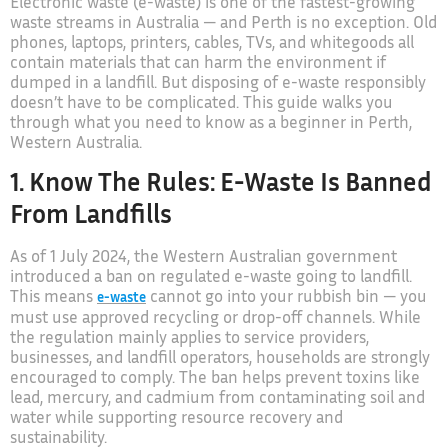
Electronic waste (e-waste) is one of the fastest-growing
waste streams in Australia — and Perth is no exception. Old
phones, laptops, printers, cables, TVs, and whitegoods all
contain materials that can harm the environment if
dumped in a landfill. But disposing of e-waste responsibly
doesn’t have to be complicated. This guide walks you
through what you need to know as a beginner in Perth,
Western Australia.
1. Know The Rules: E-Waste Is Banned
From Landfills
As of 1 July 2024, the Western Australian government
introduced a ban on regulated e-waste going to landfill.
This means
cannot go into your rubbish bin — you
e-waste
must use approved recycling or drop-off channels. While
the regulation mainly applies to service providers,
businesses, and landfill operators, households are strongly
encouraged to comply. The ban helps prevent toxins like
lead, mercury, and cadmium from contaminating soil and
water while supporting resource recovery and
sustainability.