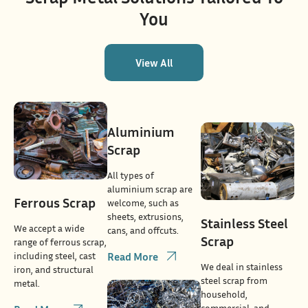
You
View All
Aluminium
Scrap
All types of
aluminium scrap are
Ferrous Scrap
welcome, such as
sheets, extrusions,
Stainless Steel
We accept a wide
cans, and offcuts.
Scrap
range of ferrous scrap,
including steel, cast
Read More
We deal in stainless
iron, and structural
steel scrap from
metal.
household,
commercial, and