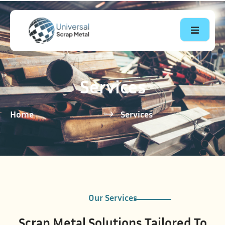
Services
Home
Services
Our Services
Scrap Metal Solutions Tailored To