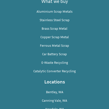
What we buy
Aluminium Scrap Metals
Stainless Steel Scrap
Brass Scrap Metal
Copper Scrap Metal
Ferrous Metal Scrap
Car Battery Scrap
E-Waste Recycling
Catalytic Converter Recycling
Locations
Bentley, WA
Canning Vale, WA
Kewdale, WA