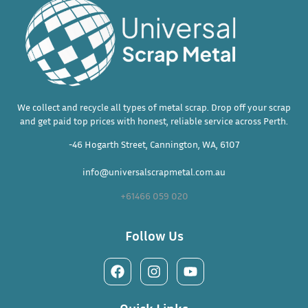
We collect and recycle all types of metal scrap. Drop off your scrap
and get paid top prices with honest, reliable service across Perth.
-46 Hogarth Street, Cannington, WA, 6107
info@universalscrapmetal.com.au
+61466 059 020
Follow Us
Quick Links