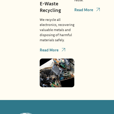
E-Waste
Recycling
Read More
We recycle all
electronics, recovering
valuable metals and
disposing of harmful
materials safely.
Read More