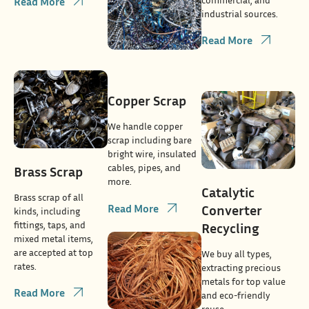
Read More
industrial sources.
Read More
Copper Scrap
We handle copper
scrap including bare
bright wire, insulated
cables, pipes, and
Brass Scrap
more.
Catalytic
Brass scrap of all
Read More
Converter
kinds, including
fittings, taps, and
Recycling
mixed metal items,
are accepted at top
We buy all types,
rates.
extracting precious
metals for top value
Read More
and eco-friendly
reuse.