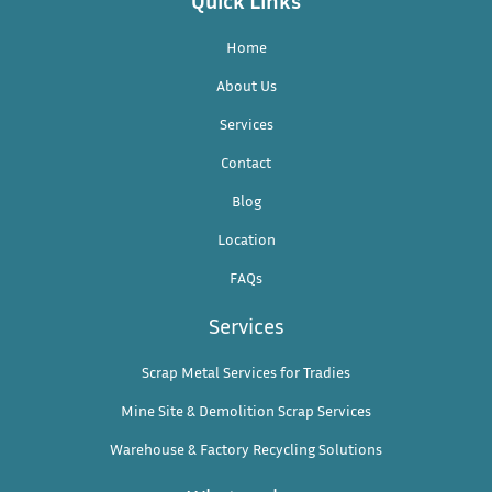
Home
About Us
Services
Contact
Blog
Location
FAQs
Services
Scrap Metal Services for Tradies
Mine Site & Demolition Scrap Services
Warehouse & Factory Recycling Solutions