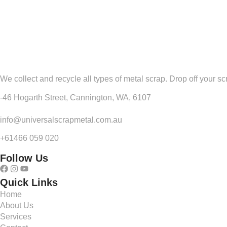
We collect and recycle all types of metal scrap. Drop off your sc
-46 Hogarth Street, Cannington, WA, 6107
info@universalscrapmetal.com.au
+61466 059 020
Follow Us
Quick Links
Home
About Us
Services