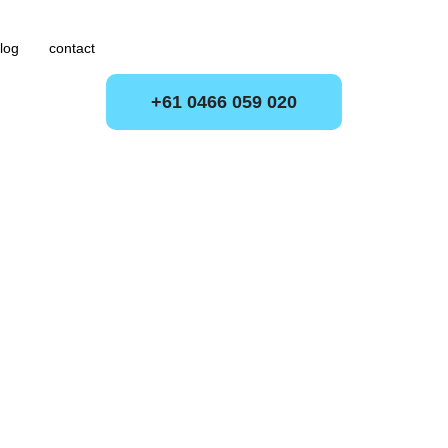
log
contact
+61 0466 059 020