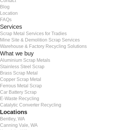
Contact
Blog
Location
FAQs
Services
Scrap Metal Services for Tradies
Mine Site & Demolition Scrap Services
Warehouse & Factory Recycling Solutions
What we buy
Aluminium Scrap Metals
Stainless Steel Scrap
Brass Scrap Metal
Copper Scrap Metal
Ferrous Metal Scrap
Car Battery Scrap
E-Waste Recycling
Catalytic Converter Recycling
Locations
Bentley, WA
Canning Vale, WA