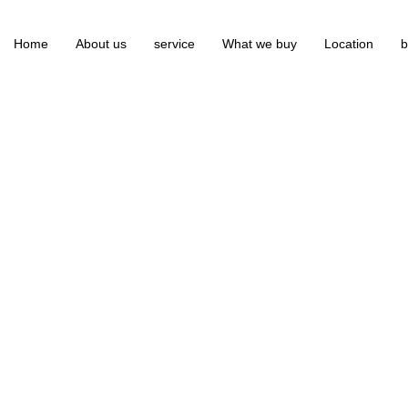
Home
About us
service
What we buy
Location
b