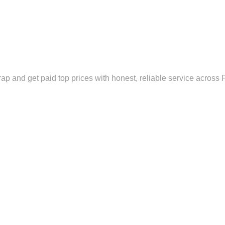
rap and get paid top prices with honest, reliable service across 