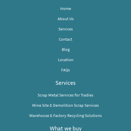
Home
About Us
Services
Contact
Blog
Location
FAQs
Services
Scrap Metal Services for Tradies
Mine Site & Demolition Scrap Services
Warehouse & Factory Recycling Solutions
What we buy