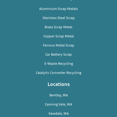
Aluminium Scrap Metals
Stainless Steel Scrap
Brass Scrap Metal
Copper Scrap Metal
Ferrous Metal Scrap
Car Battery Scrap
E-Waste Recycling
Catalytic Converter Recycling
Locations
Bentley, WA
Canning Vale, WA
Kewdale, WA