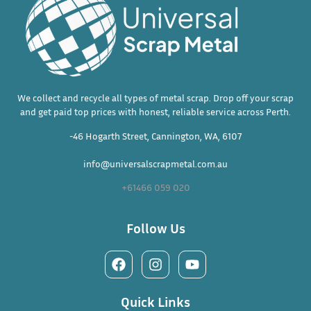
We collect and recycle all types of metal scrap. Drop off your scrap
and get paid top prices with honest, reliable service across Perth.
-46 Hogarth Street, Cannington, WA, 6107
info@universalscrapmetal.com.au
+61466 059 020
Follow Us
Quick Links