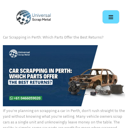
Car Scrapping in Perth: Which Parts Offer the Best Returns?
If you’re planning on scrapping a car in Perth, don’t rush straight to the
yard without knowing what you’re selling. Many vehicle owners scrap
cars as a single unit and unknowingly leave money on the table. The
reality is simple: some car parts are worth far more when scrapped