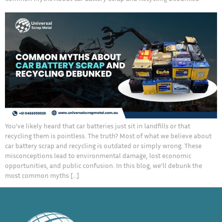
You’ve likely heard that car batteries just sit in landfills or that
recycling them is pointless. The truth? Most of what we believe about
car battery scrap and recycling is outdated or simply wrong. These
misconceptions lead to environmental damage, lost economic
opportunities, and public confusion. In this blog, we’ll debunk the
most common myths […]