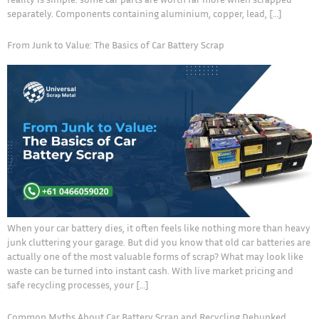
separately. Components containing aluminium, copper, lead, […]
From Junk to Value: The Basics of Car Battery Scrap
When your car battery dies, it often feels like nothing more than heavy
junk cluttering your garage. But did you know that old car batteries are
actually one of the most valuable forms of scrap? What may look like
waste can be turned into instant cash. With live market pricing and
safe recycling processes, your […]
Common Myths About Car Battery Scrap and Recycling Debunked