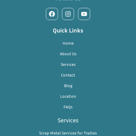
Quick Links
Home
About Us
Services
Contact
Blog
Location
FAQs
Services
Scrap Metal Services for Tradies