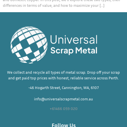
differences in terms of value, and how to maximize your […]
We collect and recycle all types of metal scrap. Drop off your scrap
and get paid top prices with honest, reliable service across Perth.
-46 Hogarth Street, Cannington, WA, 6107
info@universalscrapmetal.com.au
+61466 059 020
Follow Us