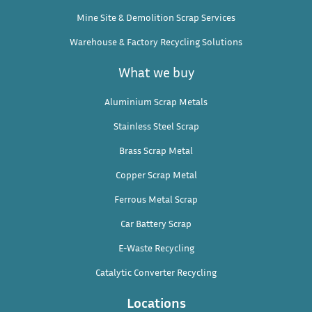
Mine Site & Demolition Scrap Services
Warehouse & Factory Recycling Solutions
What we buy
Aluminium Scrap Metals
Stainless Steel Scrap
Brass Scrap Metal
Copper Scrap Metal
Ferrous Metal Scrap
Car Battery Scrap
E-Waste Recycling
Catalytic Converter Recycling
Locations