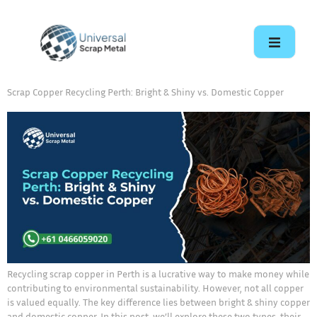
Scrap Copper Recycling Perth: Bright & Shiny vs. Domestic Copper
Recycling scrap copper in Perth is a lucrative way to make money while
contributing to environmental sustainability. However, not all copper
is valued equally. The key difference lies between bright & shiny copper
and domestic copper. In this post, we’ll explore these two types, their